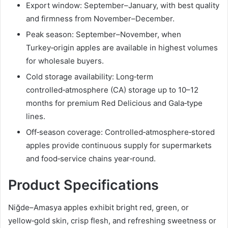
Export window: September–January, with best quality
and firmness from November–December.
Peak season: September–November, when
Turkey‑origin apples are available in highest volumes
for wholesale buyers.
Cold storage availability: Long‑term
controlled‑atmosphere (CA) storage up to 10–12
months for premium Red Delicious and Gala‑type
lines.
Off‑season coverage: Controlled‑atmosphere‑stored
apples provide continuous supply for supermarkets
and food‑service chains year‑round.
Product Specifications
Niğde–Amasya apples exhibit bright red, green, or
yellow‑gold skin, crisp flesh, and refreshing sweetness or