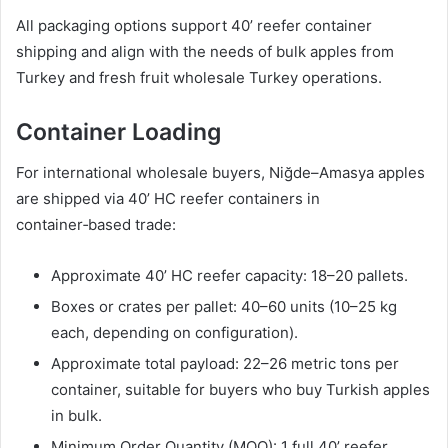
All packaging options support 40’ reefer container
shipping and align with the needs of bulk apples from
Turkey and fresh fruit wholesale Turkey operations.
Container Loading
For international wholesale buyers, Niğde–Amasya apples
are shipped via 40’ HC reefer containers in
container‑based trade:
Approximate 40’ HC reefer capacity: 18–20 pallets.
Boxes or crates per pallet: 40–60 units (10–25 kg
each, depending on configuration).
Approximate total payload: 22–26 metric tons per
container, suitable for buyers who buy Turkish apples
in bulk.
Minimum Order Quantity (MOQ): 1 full 40’ reefer