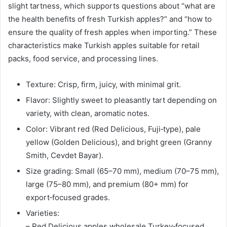
slight tartness, which supports questions about “what are
the health benefits of fresh Turkish apples?” and “how to
ensure the quality of fresh apples when importing.” These
characteristics make Turkish apples suitable for retail
packs, food service, and processing lines.
Texture: Crisp, firm, juicy, with minimal grit.
Flavor: Slightly sweet to pleasantly tart depending on
variety, with clean, aromatic notes.
Color: Vibrant red (Red Delicious, Fuji‑type), pale
yellow (Golden Delicious), and bright green (Granny
Smith, Cevdet Bayar).
Size grading: Small (65–70 mm), medium (70–75 mm),
large (75–80 mm), and premium (80+ mm) for
export‑focused grades.
Varieties:
– Red Delicious apples wholesale Turkey‑focused