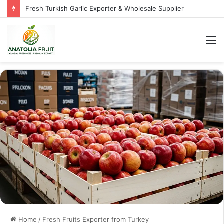
Fresh Turkish Garlic Exporter & Wholesale Supplier
M
Home
/
Fresh Fruits Exporter from Turkey