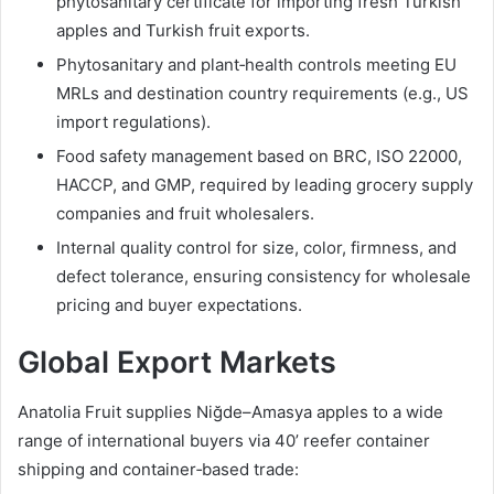
phytosanitary certificate for importing fresh Turkish
apples and Turkish fruit exports.
Phytosanitary and plant‑health controls meeting EU
MRLs and destination country requirements (e.g., US
import regulations).
Food safety management based on BRC, ISO 22000,
HACCP, and GMP, required by leading grocery supply
companies and fruit wholesalers.
Internal quality control for size, color, firmness, and
defect tolerance, ensuring consistency for wholesale
pricing and buyer expectations.
Global Export Markets
Anatolia Fruit supplies Niğde–Amasya apples to a wide
range of international buyers via 40’ reefer container
shipping and container‑based trade: