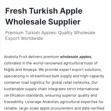
Fresh Turkish Apple
Wholesale Supplier
Premium Turkish Apples: Quality Wholesale
Export Worldwide
Anatolia Fruit delivers premium
wholesale apples
,
cultivated in the world-renowned agricultural hubs of
Niğde and Amasya. We provide expert export solutions,
specializing in streamlined bulk supply and high-capacity
container load logistics for global retail networks. Our
sustainable supply chain integrates strict international
certification standards, ensuring superior quality and
traceability. Leverage Anatolia’s agricultural expertise for
reliable, large-scale apple procurement and data-verified