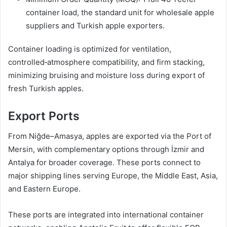
container load, the standard unit for wholesale apple
suppliers and Turkish apple exporters.
Container loading is optimized for ventilation,
controlled‑atmosphere compatibility, and firm stacking,
minimizing bruising and moisture loss during export of
fresh Turkish apples.
Export Ports
From Niğde–Amasya, apples are exported via the Port of
Mersin, with complementary options through İzmir and
Antalya for broader coverage. These ports connect to
major shipping lines serving Europe, the Middle East, Asia,
and Eastern Europe.
These ports are integrated into international container