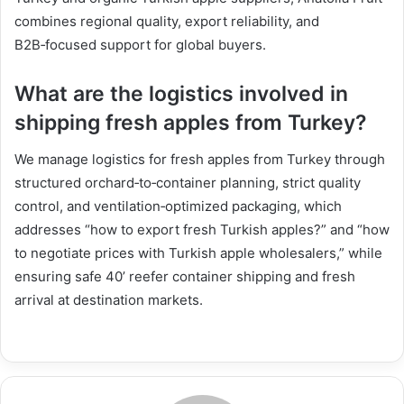
combines regional quality, export reliability, and
B2B‑focused support for global buyers.
What are the logistics involved in
shipping fresh apples from Turkey?
We manage logistics for fresh apples from Turkey through
structured orchard‑to‑container planning, strict quality
control, and ventilation‑optimized packaging, which
addresses “how to export fresh Turkish apples?” and “how
to negotiate prices with Turkish apple wholesalers,” while
ensuring safe 40’ reefer container shipping and fresh
arrival at destination markets.