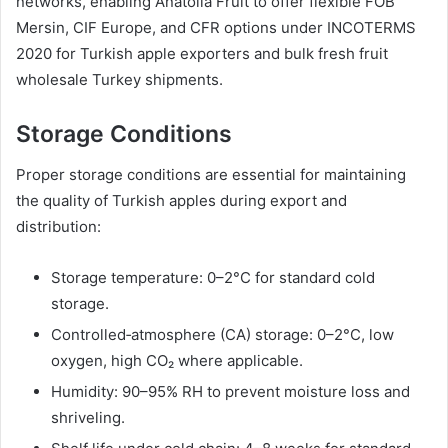
networks, enabling Anatolia Fruit to offer flexible FOB
Mersin, CIF Europe, and CFR options under INCOTERMS
2020 for Turkish apple exporters and bulk fresh fruit
wholesale Turkey shipments.
Storage Conditions
Proper storage conditions are essential for maintaining
the quality of Turkish apples during export and
distribution:
Storage temperature: 0–2°C for standard cold
storage.
Controlled‑atmosphere (CA) storage: 0–2°C, low
oxygen, high CO₂ where applicable.
Humidity: 90–95% RH to prevent moisture loss and
shriveling.