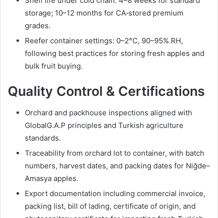
Shelf life under cold chain: 4–8 weeks for standard
storage; 10–12 months for CA‑stored premium
grades.
Reefer container settings: 0–2°C, 90–95% RH,
following best practices for storing fresh apples and
bulk fruit buying.
Quality Control & Certifications
Orchard and packhouse inspections aligned with
GlobalG.A.P principles and Turkish agriculture
standards.
Traceability from orchard lot to container, with batch
numbers, harvest dates, and packing dates for Niğde–
Amasya apples.
Export documentation including commercial invoice,
packing list, bill of lading, certificate of origin, and