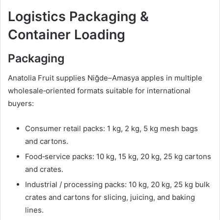
Logistics Packaging &
Container Loading
Packaging
Anatolia Fruit supplies Niğde–Amasya apples in multiple
wholesale‑oriented formats suitable for international
buyers:
Consumer retail packs: 1 kg, 2 kg, 5 kg mesh bags
and cartons.
Food‑service packs: 10 kg, 15 kg, 20 kg, 25 kg cartons
and crates.
Industrial / processing packs: 10 kg, 20 kg, 25 kg bulk
crates and cartons for slicing, juicing, and baking
lines.