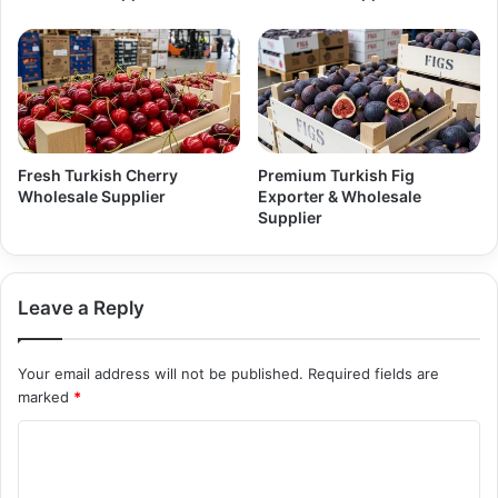
Fresh Turkish Cherry
Premium Turkish Fig
Wholesale Supplier
Exporter & Wholesale
Supplier
Leave a Reply
Your email address will not be published.
Required fields are
marked
*
C
o