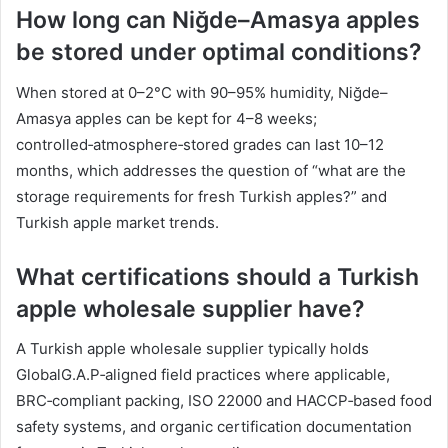
How long can Niğde–Amasya apples
be stored under optimal conditions?
When stored at 0–2°C with 90–95% humidity, Niğde–
Amasya apples can be kept for 4–8 weeks;
controlled‑atmosphere‑stored grades can last 10–12
months, which addresses the question of “what are the
storage requirements for fresh Turkish apples?” and
Turkish apple market trends.
What certifications should a Turkish
apple wholesale supplier have?
A Turkish apple wholesale supplier typically holds
GlobalG.A.P‑aligned field practices where applicable,
BRC‑compliant packing, ISO 22000 and HACCP‑based food
safety systems, and organic certification documentation