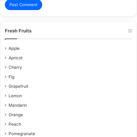
Fresh Fruits
Apple
Apricot
Cherry
Fig
Grapefruit
Lemon
Mandarin
Orange
Peach
Pomegranate