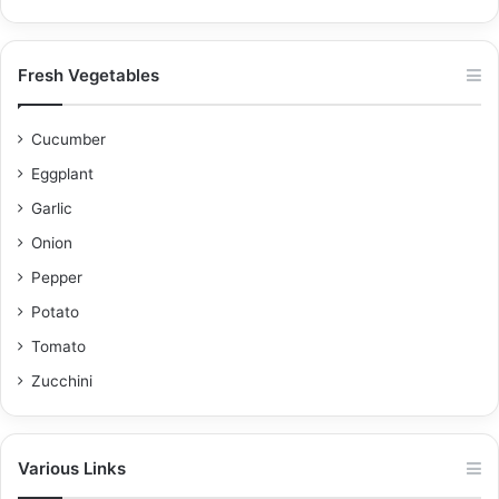
Fresh Vegetables
Cucumber
Eggplant
Garlic
Onion
Pepper
Potato
Tomato
Zucchini
Various Links