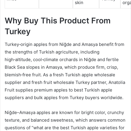
skin
orga
Why Buy This Product From
Turkey
Turkey‑origin apples from Niğde and Amasya benefit from
the strengths of Turkish agriculture, including
high‑altitude, cool‑climate orchards in Niğde and fertile
Black Sea slopes in Amasya, which produce firm, crisp,
blemish‑free fruit. As a fresh Turkish apple wholesale
supplier and fresh fruit wholesale Turkey partner, Anatolia
Fruit supplies premium apples to best Turkish apple
suppliers and bulk apples from Turkey buyers worldwide.
Niğde–Amasya apples are known for bright color, crunchy
texture, and balanced sweetness, which answers common
questions of “what are the best Turkish apple varieties for