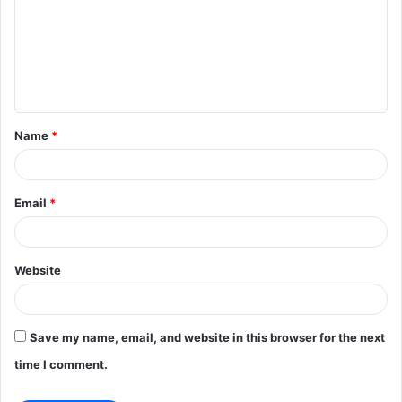
m
m
e
n
t
Name
*
*
Email
*
Website
Save my name, email, and website in this browser for the next
time I comment.