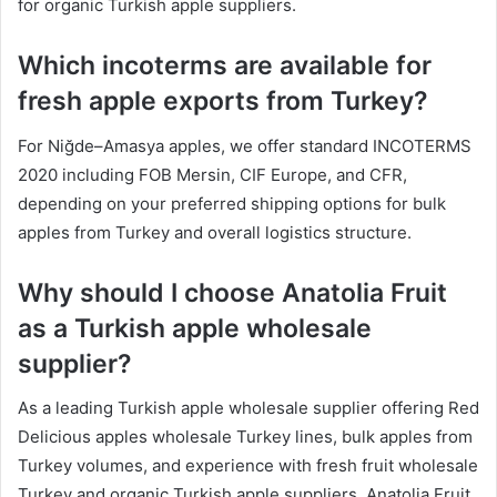
for organic Turkish apple suppliers.
Which incoterms are available for
fresh apple exports from Turkey?
For Niğde–Amasya apples, we offer standard INCOTERMS
2020 including FOB Mersin, CIF Europe, and CFR,
depending on your preferred shipping options for bulk
apples from Turkey and overall logistics structure.
Why should I choose Anatolia Fruit
as a Turkish apple wholesale
supplier?
As a leading Turkish apple wholesale supplier offering Red
Delicious apples wholesale Turkey lines, bulk apples from
Turkey volumes, and experience with fresh fruit wholesale
Turkey and organic Turkish apple suppliers, Anatolia Fruit