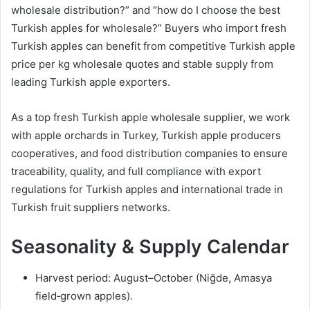
wholesale distribution?” and “how do I choose the best
Turkish apples for wholesale?” Buyers who import fresh
Turkish apples can benefit from competitive Turkish apple
price per kg wholesale quotes and stable supply from
leading Turkish apple exporters.
As a top fresh Turkish apple wholesale supplier, we work
with apple orchards in Turkey, Turkish apple producers
cooperatives, and food distribution companies to ensure
traceability, quality, and full compliance with export
regulations for Turkish apples and international trade in
Turkish fruit suppliers networks.
Seasonality & Supply Calendar
Harvest period: August–October (Niğde, Amasya
field‑grown apples).