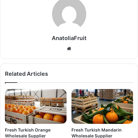
AnatoliaFruit
W
e
b
s
Related Articles
i
t
e
Fresh Turkish Orange
Fresh Turkish Mandarin
Wholesale Supplier
Wholesale Supplier