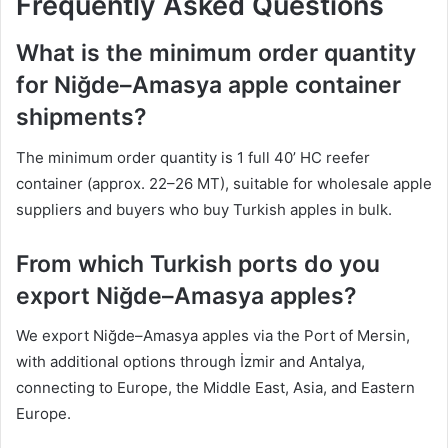
Frequently Asked Questions
What is the minimum order quantity
for Niğde–Amasya apple container
shipments?
The minimum order quantity is 1 full 40’ HC reefer
container (approx. 22–26 MT), suitable for wholesale apple
suppliers and buyers who buy Turkish apples in bulk.
From which Turkish ports do you
export Niğde–Amasya apples?
We export Niğde–Amasya apples via the Port of Mersin,
with additional options through İzmir and Antalya,
connecting to Europe, the Middle East, Asia, and Eastern
Europe.