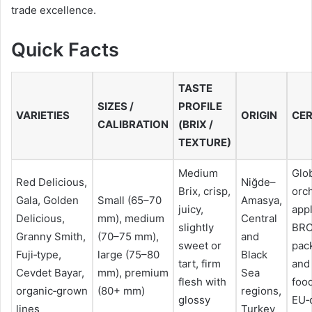
trade excellence.
Quick Facts
TASTE
SIZES /
PROFILE
VARIETIES
ORIGIN
CER
CALIBRATION
(BRIX /
TEXTURE)
Medium
Glo
Red Delicious,
Niğde–
Brix, crisp,
orc
Gala, Golden
Small (65–70
Amasya,
juicy,
appl
Delicious,
mm), medium
Central
slightly
BRC
Granny Smith,
(70–75 mm),
and
sweet or
pac
Fuji‑type,
large (75–80
Black
tart, firm
and
Cevdet Bayar,
mm), premium
Sea
flesh with
food
organic‑grown
(80+ mm)
regions,
glossy
EU‑c
lines
Turkey