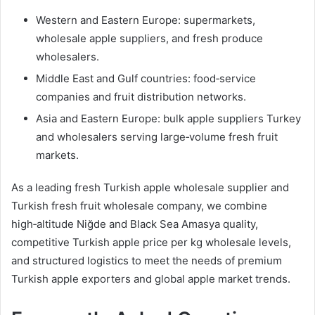
Western and Eastern Europe: supermarkets,
wholesale apple suppliers, and fresh produce
wholesalers.
Middle East and Gulf countries: food‑service
companies and fruit distribution networks.
Asia and Eastern Europe: bulk apple suppliers Turkey
and wholesalers serving large‑volume fresh fruit
markets.
As a leading fresh Turkish apple wholesale supplier and
Turkish fresh fruit wholesale company, we combine
high‑altitude Niğde and Black Sea Amasya quality,
competitive Turkish apple price per kg wholesale levels,
and structured logistics to meet the needs of premium
Turkish apple exporters and global apple market trends.