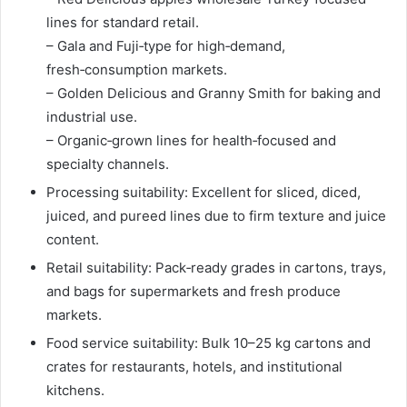
lines for standard retail.
– Gala and Fuji‑type for high‑demand,
fresh‑consumption markets.
– Golden Delicious and Granny Smith for baking and
industrial use.
– Organic‑grown lines for health‑focused and
specialty channels.
Processing suitability: Excellent for sliced, diced,
juiced, and pureed lines due to firm texture and juice
content.
Retail suitability: Pack‑ready grades in cartons, trays,
and bags for supermarkets and fresh produce
markets.
Food service suitability: Bulk 10–25 kg cartons and
crates for restaurants, hotels, and institutional
kitchens.